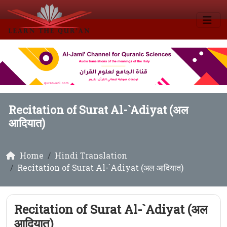
Recitation of Surat Al-`Adiyat (अल
आदियात)
Home
Hindi Translation
Recitation of Surat Al-`Adiyat (अल आदियात)
Recitation of Surat Al-`Adiyat (अल
आदियात)