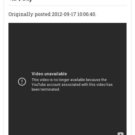
Originally posted 2012-09-17 10:06:40.