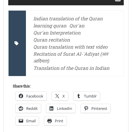
Indian translation of the Quran
learning quran
Qur'an
Qur'an Interpretation
Quran recitation
Quran translation with text video
Recitation of Surat Al-`Adiyat (अल
आदियात)
Translation of the Quran in Indian
Share this:
Facebook
X
Tumblr
Reddit
LinkedIn
Pinterest
Email
Print