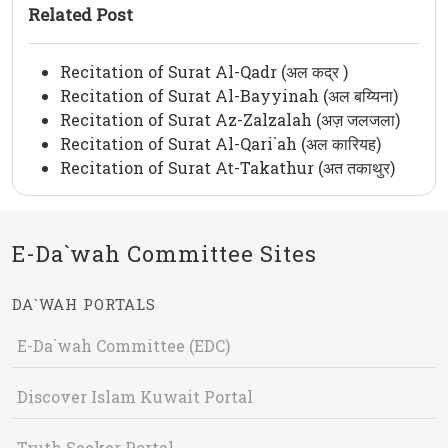
Related Post
Recitation of Surat Al-Qadr (अल कद्र )
Recitation of Surat Al-Bayyinah (अल बय्यिना)
Recitation of Surat Az-Zalzalah (अज़ जलजला)
Recitation of Surat Al-Qari`ah (अल कारियह)
Recitation of Surat At-Takathur (अत तकाथुर)
E-Da`wah Committee Sites
DA`WAH PORTALS
E-Da`wah Committee (EDC)
Discover Islam Kuwait Portal
Truth Seeker Portal