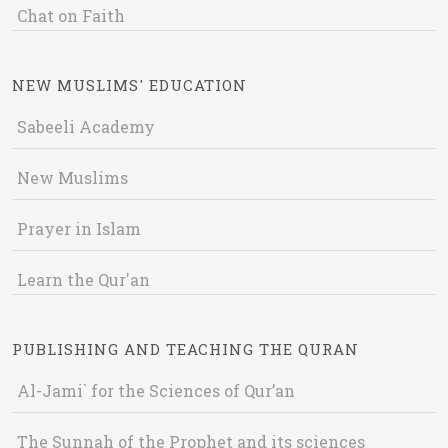
Chat on Faith
NEW MUSLIMS' EDUCATION
Sabeeli Academy
New Muslims
Prayer in Islam
Learn the Qur'an
PUBLISHING AND TEACHING THE QURAN
Al-Jami` for the Sciences of Qur’an
The Sunnah of the Prophet and its sciences