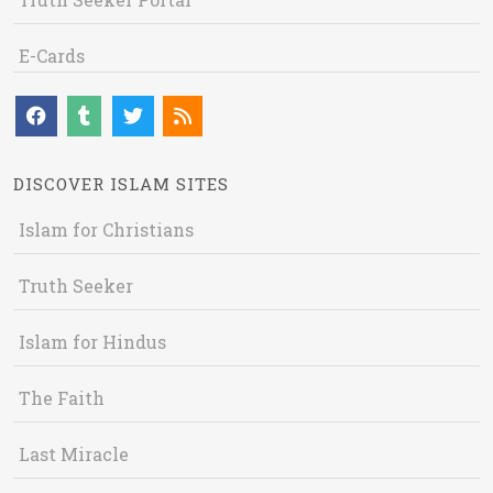
E-Cards
DISCOVER ISLAM SITES
Islam for Christians
Truth Seeker
Islam for Hindus
The Faith
Last Miracle