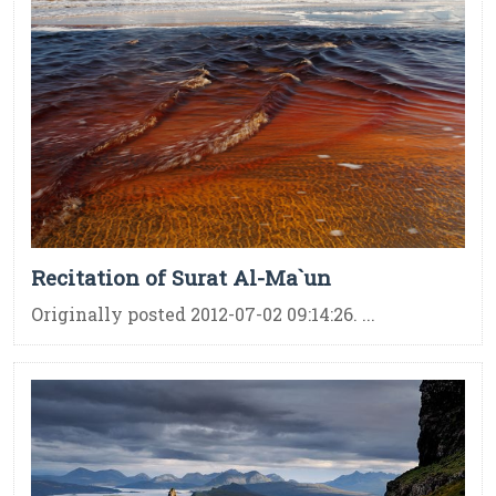
Recitation of Surat Al-Ma`un
Originally posted 2012-07-02 09:14:26. ...