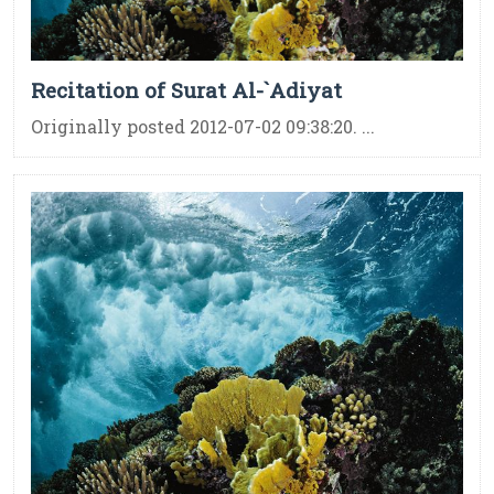
Recitation of Surat Al-`Adiyat
Originally posted 2012-07-02 09:38:20. ...