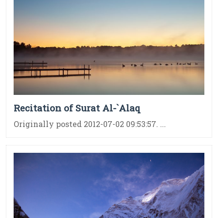
Recitation of Surat Al-`Alaq
Originally posted 2012-07-02 09:53:57. ...