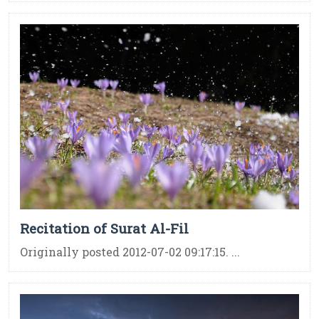
Recitation of Surat Al-Fil
Originally posted 2012-07-02 09:17:15. ...