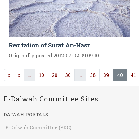
Recitation of Surat An-Nasr
Originally posted 2012-07-02 09:09:10. ...
(current)
(current)
(curre
«
«
...
10
20
30
...
38
39
40
41
E-Da`wah Committee Sites
DA`WAH PORTALS
E-Da`wah Committee (EDC)