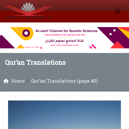
Qur’an Translations
Home
Qur’an Translations (page 40)