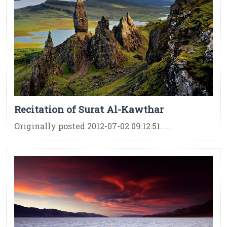
Recitation of Surat Al-Kawthar
Originally posted 2012-07-02 09:12:51. ...