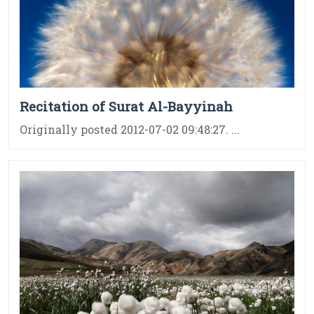
Recitation of Surat Al-Bayyinah
Originally posted 2012-07-02 09:48:27. ...