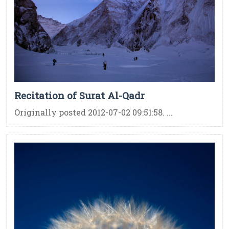
Recitation of Surat Al-Qadr
Originally posted 2012-07-02 09:51:58. ...