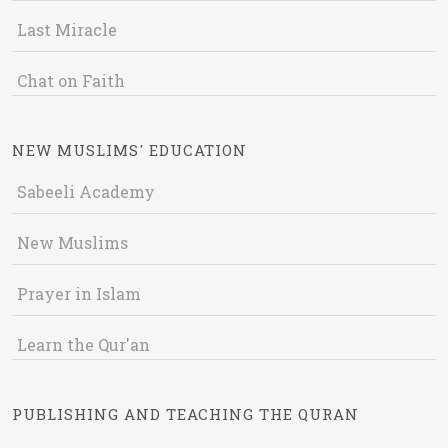
Last Miracle
Chat on Faith
NEW MUSLIMS' EDUCATION
Sabeeli Academy
New Muslims
Prayer in Islam
Learn the Qur'an
PUBLISHING AND TEACHING THE QURAN