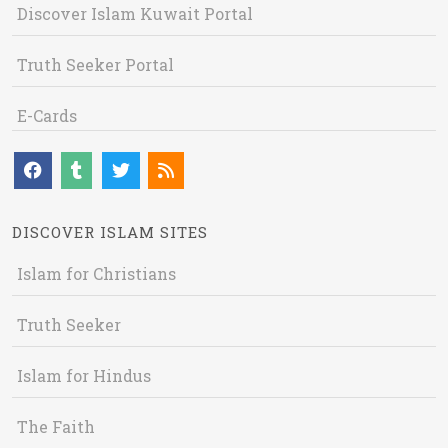
Discover Islam Kuwait Portal
Truth Seeker Portal
E-Cards
DISCOVER ISLAM SITES
Islam for Christians
Truth Seeker
Islam for Hindus
The Faith