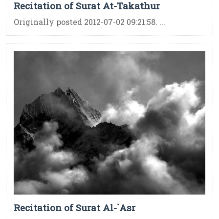
Recitation of Surat At-Takathur
Originally posted 2012-07-02 09:21:58. ...
Recitation of Surat Al-`Asr