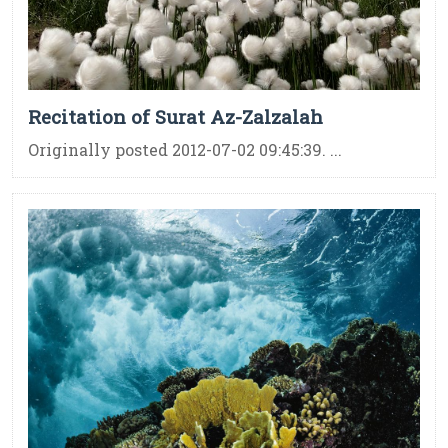
Recitation of Surat Az-Zalzalah
Originally posted 2012-07-02 09:45:39. ...