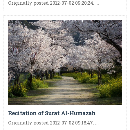
Originally posted 2012-07-02 09:20:24. ...
Recitation of Surat Al-Humazah
Originally posted 2012-07-02 09:18:47. ...