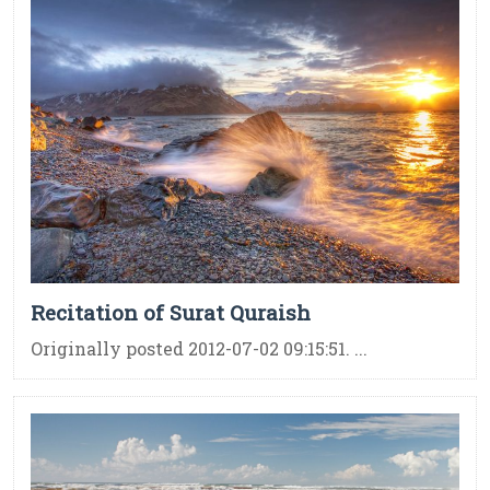
Recitation of Surat Quraish
Originally posted 2012-07-02 09:15:51. ...