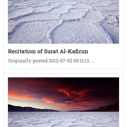
Recitation of Surat Al-Kafirun
Originally posted 2012-07-02 09:11:13. ...