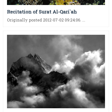
Recitation of Surat Al-Qari`ah
Originally posted 2012-07-02 09:24:06. ...