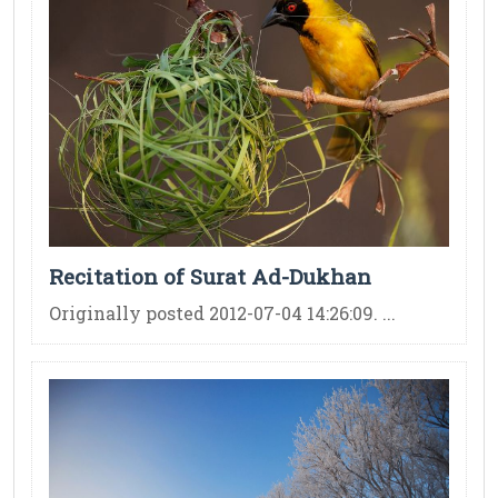
Recitation of Surat Ad-Dukhan
Originally posted 2012-07-04 14:26:09. ...