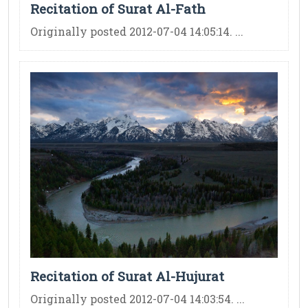
Recitation of Surat Al-Fath
Originally posted 2012-07-04 14:05:14. ...
Recitation of Surat Al-Hujurat
Originally posted 2012-07-04 14:03:54. ...