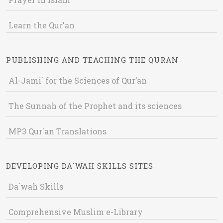
Learn the Qur'an
PUBLISHING AND TEACHING THE QURAN
Al-Jami` for the Sciences of Qur’an
The Sunnah of the Prophet and its sciences
MP3 Qur'an Translations
DEVELOPING DA`WAH SKILLS SITES
Da`wah Skills
Comprehensive Muslim e-Library