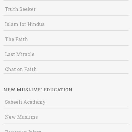
Truth Seeker
Islam for Hindus
The Faith
Last Miracle
Chat on Faith
NEW MUSLIMS' EDUCATION
Sabeeli Academy
New Muslims
Prayer in Islam