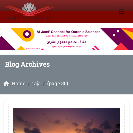
Blog Archives
Home
raja
(page 36)