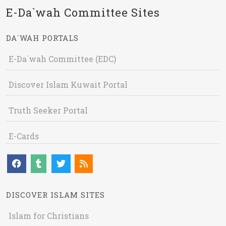
E-Da`wah Committee Sites
DA`WAH PORTALS
E-Da`wah Committee (EDC)
Discover Islam Kuwait Portal
Truth Seeker Portal
E-Cards
DISCOVER ISLAM SITES
Islam for Christians