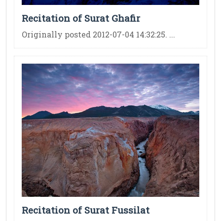
Recitation of Surat Ghafir
Originally posted 2012-07-04 14:32:25. ...
Recitation of Surat Fussilat