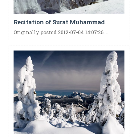
Recitation of Surat Muhammad
Originally posted 2012-07-04 14:07:26. ...