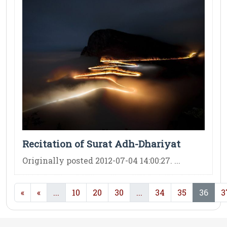
Recitation of Surat Adh-Dhariyat
Originally posted 2012-07-04 14:00:27. ...
(current)
(current)
(cur
«
«
...
10
20
30
...
34
35
36
3