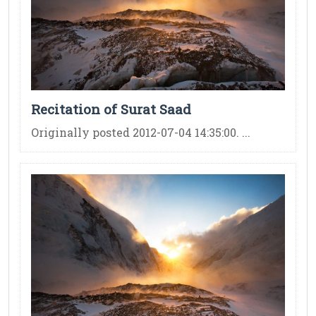
Recitation of Surat Saad
Originally posted 2012-07-04 14:35:00. ...