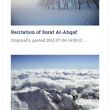
Recitation of Surat Al-Ahqaf
Originally posted 2012-07-04 14:09:13. ...