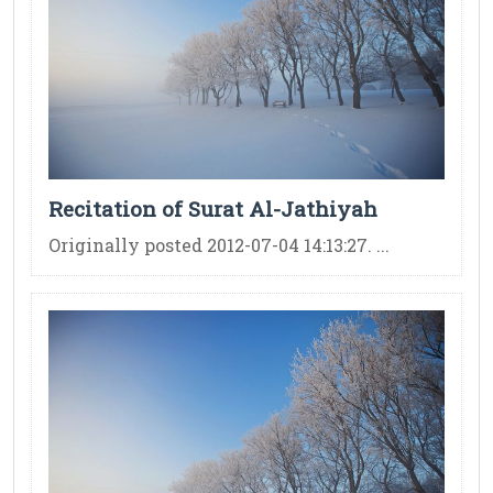
Recitation of Surat Al-Jathiyah
Originally posted 2012-07-04 14:13:27. ...