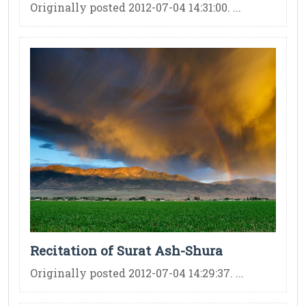
Originally posted 2012-07-04 14:31:00. ...
Recitation of Surat Ash-Shura
Originally posted 2012-07-04 14:29:37. ...