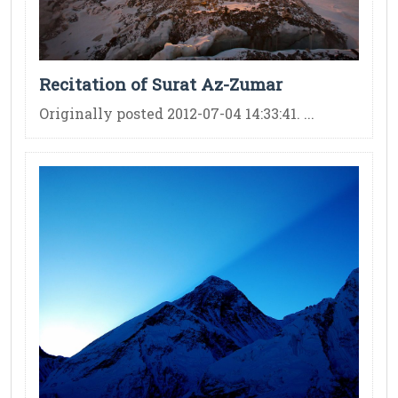
Recitation of Surat Az-Zumar
Originally posted 2012-07-04 14:33:41. ...