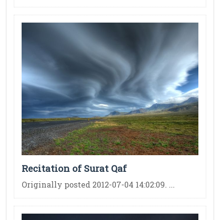
Recitation of Surat Qaf
Originally posted 2012-07-04 14:02:09. ...