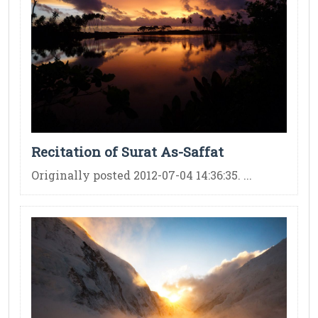
Recitation of Surat As-Saffat
Originally posted 2012-07-04 14:36:35. ...