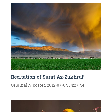
Recitation of Surat Az-Zukhruf
Originally posted 2012-07-04 14:27:44. ...