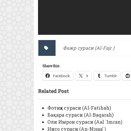
Фажр сураси (Al-Fajr )
Share this:
Facebook
X
Tumblr
Related Post
Фотиҳа сураси (Al-Fatihah)
Бақара сураси (Al-Baqarah)
Оли Имрон сураси (Aal `Imran)
Нисо сураси (An-Nisaa’ )