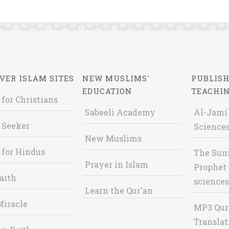
VER ISLAM SITES
NEW MUSLIMS'
PUBLISH
EDUCATION
TEACHI
 for Christians
Sabeeli Academy
Al-Jami`
 Seeker
Sciences
New Muslims
 for Hindus
The Sun
Prayer in Islam
Prophet 
aith
sciences
Learn the Qur'an
Miracle
MP3 Qur
Translat