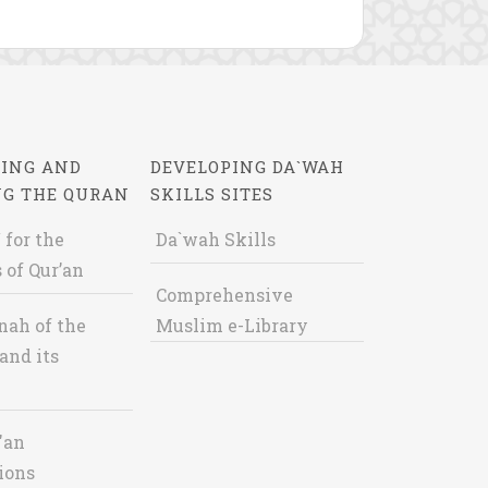
ING AND
DEVELOPING DA`WAH
NG THE QURAN
SKILLS SITES
 for the
Da`wah Skills
 of Qur’an
Comprehensive
nah of the
Muslim e-Library
and its
'an
ions