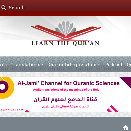
Search
ur’an Translations
Qur’an Interpretation
Podcast
Q