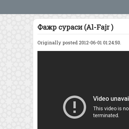
Фажр сураси (Al-Fajr )
Originally posted 2012-06-01 01:24:50.