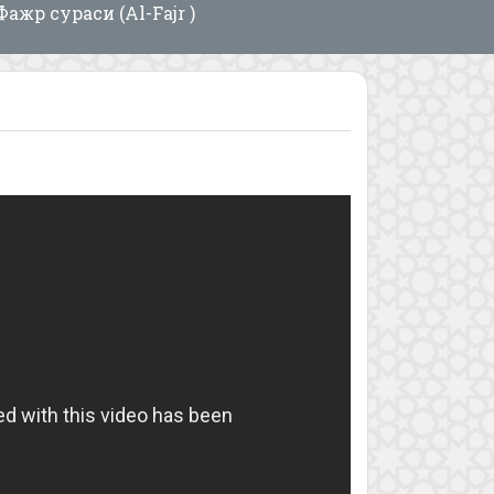
Фажр сураси (Al-Fajr )