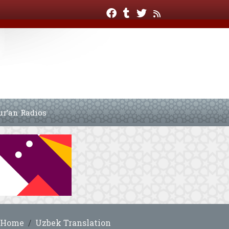
ur’an Radios
Home
Uzbek Translation