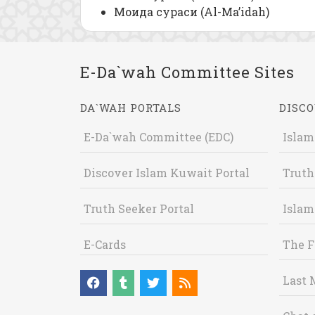
Моида сураси (Al-Ma’idah)
E-Da`wah Committee Sites
DA`WAH PORTALS
DISCO
E-Da`wah Committee (EDC)
Islam
Discover Islam Kuwait Portal
Truth
Truth Seeker Portal
Islam
E-Cards
The F
Last 