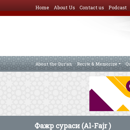
Home
About Us
Contact us
Podcast
About the Qur’an
Recite & Memorize
Q
Фажр сураси (Al-Fajr )