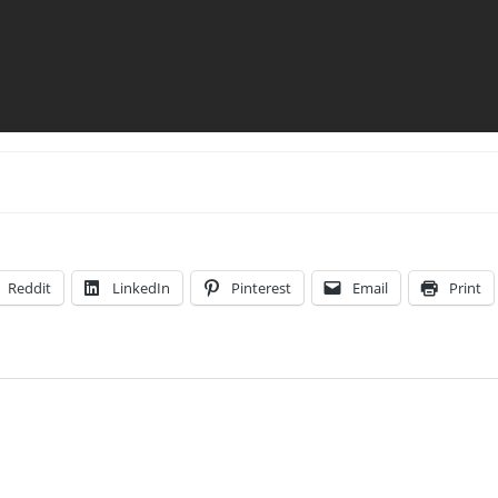
Reddit
LinkedIn
Pinterest
Email
Print