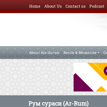
Home
About Us
Contact us
Podcast
About the Qur’an
Recite & Memorize
Q
Рум сураси (Ar-Rum)