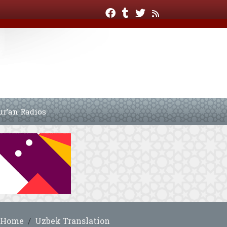
ur’an Radios
Home
Uzbek Translation