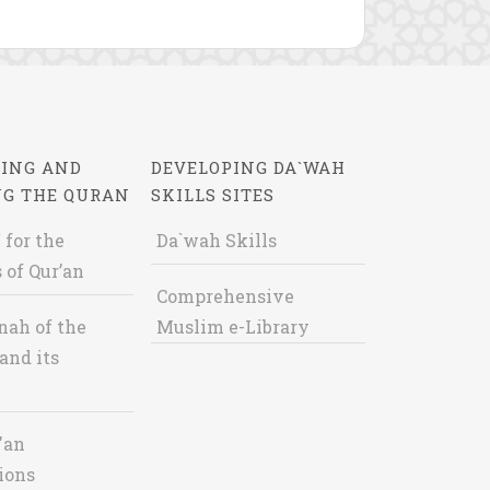
ING AND
DEVELOPING DA`WAH
NG THE QURAN
SKILLS SITES
 for the
Da`wah Skills
 of Qur’an
Comprehensive
nah of the
Muslim e-Library
and its
'an
ions