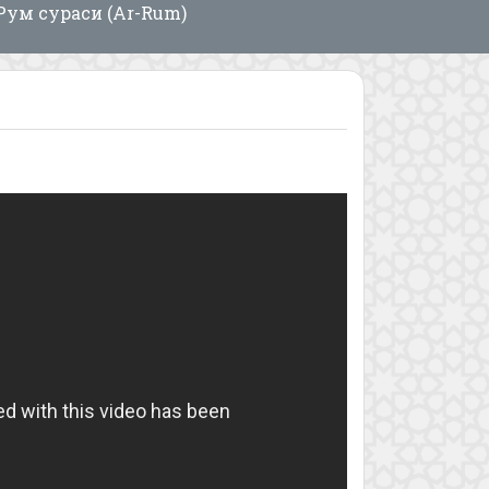
Рум сураси (Ar-Rum)