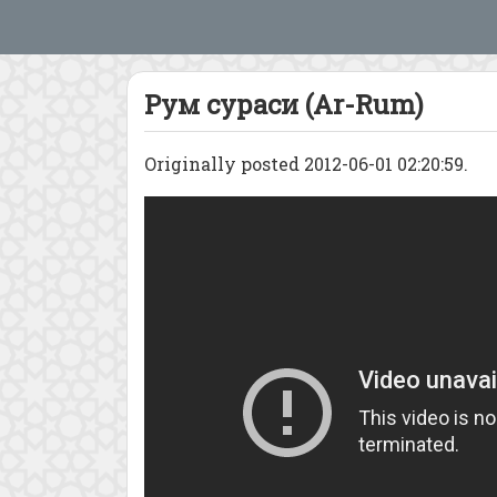
Рум сураси (Ar-Rum)
Originally posted 2012-06-01 02:20:59.