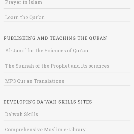
Prayer in Islam
Learn the Qur'an
PUBLISHING AND TEACHING THE QURAN
Al-Jami` for the Sciences of Qur’an
The Sunnah of the Prophet and its sciences
MP3 Qur'an Translations
DEVELOPING DA`WAH SKILLS SITES
Da`wah Skills
Comprehensive Muslim e-Library