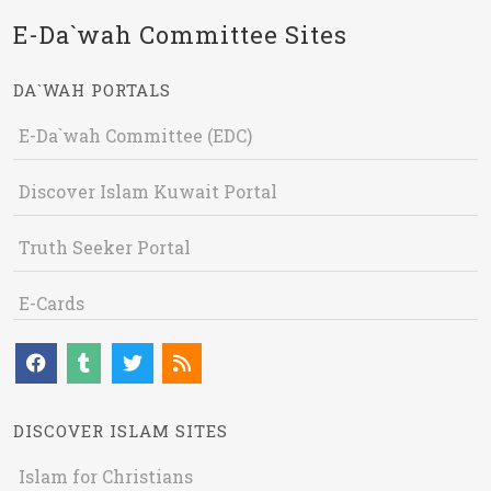
E-Da`wah Committee Sites
DA`WAH PORTALS
E-Da`wah Committee (EDC)
Discover Islam Kuwait Portal
Truth Seeker Portal
E-Cards
DISCOVER ISLAM SITES
Islam for Christians