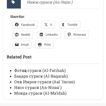
Нажм сураси (An-Najm )
Share this:
Facebook
X
Tumblr
Reddit
LinkedIn
Pinterest
Email
Print
Related Post
Фотиҳа сураси (Al-Fatihah)
Бақара сураси (Al-Baqarah)
Оли Имрон сураси (Aal `Imran)
Нисо сураси (An-Nisaa’ )
Моида сураси (Al-Ma’idah)