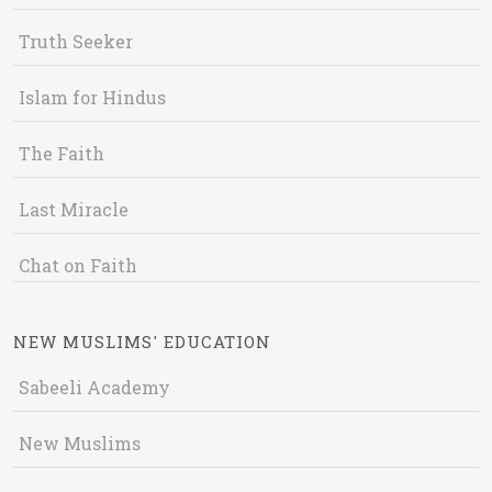
Truth Seeker
Islam for Hindus
The Faith
Last Miracle
Chat on Faith
NEW MUSLIMS' EDUCATION
Sabeeli Academy
New Muslims