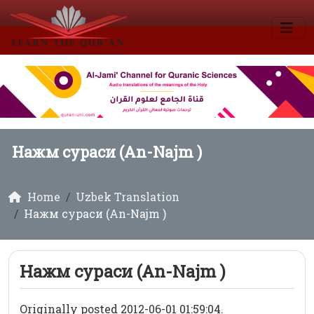
Нажм сураси (An-Najm )
Home
Uzbek Translation
Нажм сураси (An-Najm )
Нажм сураси (An-Najm )
Originally posted 2012-06-01 01:59:04.