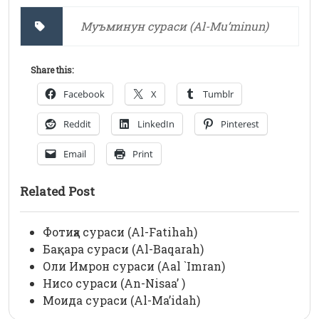
Муъминун сураси (Al-Mu’minun)
Share this:
Facebook
X
Tumblr
Reddit
LinkedIn
Pinterest
Email
Print
Related Post
Фотиҳа сураси (Al-Fatihah)
Бақара сураси (Al-Baqarah)
Оли Имрон сураси (Aal `Imran)
Нисо сураси (An-Nisaa’ )
Моида сураси (Al-Ma’idah)