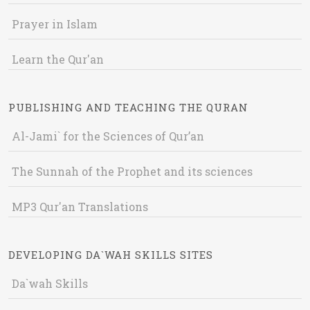
Prayer in Islam
Learn the Qur'an
PUBLISHING AND TEACHING THE QURAN
Al-Jami` for the Sciences of Qur’an
The Sunnah of the Prophet and its sciences
MP3 Qur'an Translations
DEVELOPING DA`WAH SKILLS SITES
Da`wah Skills