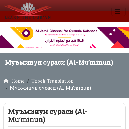
Муъминун сураси (Al-Mu’minun)
Home
Uzbek Translation
Муъминун сураси (Al-Mu’minun)
Муъминун сураси (Al-
Mu’minun)