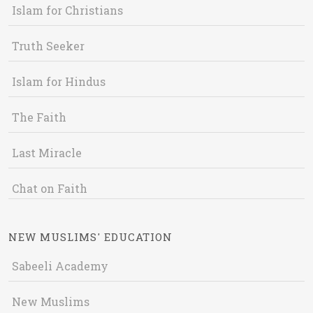
Islam for Christians
Truth Seeker
Islam for Hindus
The Faith
Last Miracle
Chat on Faith
NEW MUSLIMS' EDUCATION
Sabeeli Academy
New Muslims