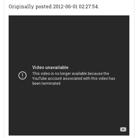
Originally posted 2012-06-01 02:27:54.