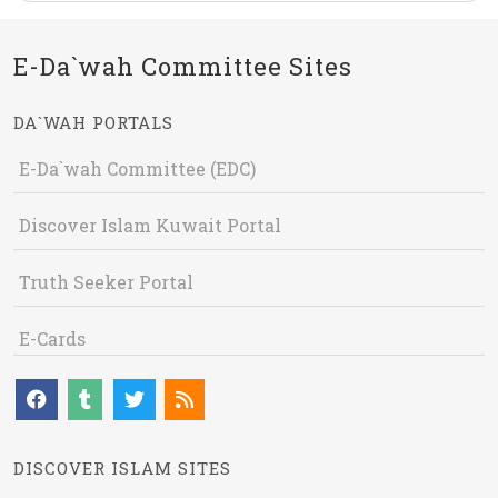
E-Da`wah Committee Sites
DA`WAH PORTALS
E-Da`wah Committee (EDC)
Discover Islam Kuwait Portal
Truth Seeker Portal
E-Cards
DISCOVER ISLAM SITES