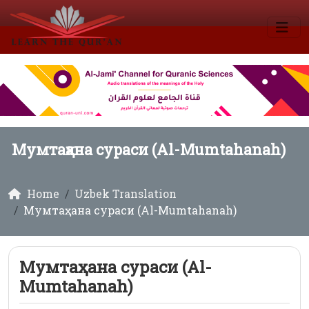
Мумтаҳана сураси (Al-Mumtahanah)
Home
Uzbek Translation
Мумтаҳана сураси (Al-Mumtahanah)
Мумтаҳана сураси (Al-
Mumtahanah)