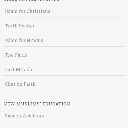
Islam for Christians
Truth Seeker
Islam for Hindus
The Faith
Last Miracle
Chat on Faith
NEW MUSLIMS' EDUCATION
Sabeeli Academy