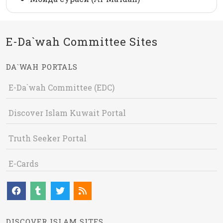
E-Da`wah Committee Sites
DA`WAH PORTALS
E-Da`wah Committee (EDC)
Discover Islam Kuwait Portal
Truth Seeker Portal
E-Cards
DISCOVER ISLAM SITES