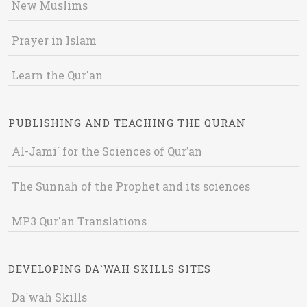
New Muslims
Prayer in Islam
Learn the Qur'an
PUBLISHING AND TEACHING THE QURAN
Al-Jami` for the Sciences of Qur’an
The Sunnah of the Prophet and its sciences
MP3 Qur'an Translations
DEVELOPING DA`WAH SKILLS SITES
Da`wah Skills