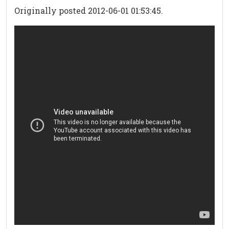
Originally posted 2012-06-01 01:53:45.