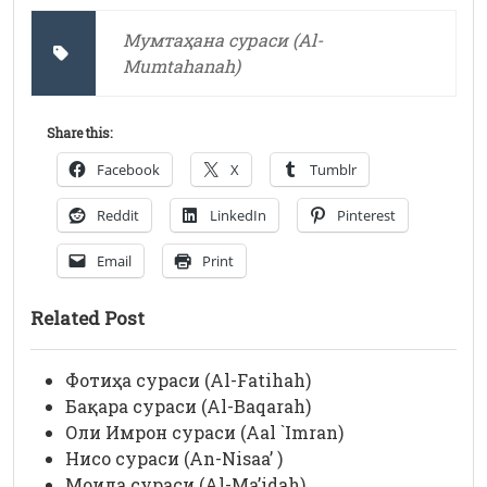
Мумтаҳана сураси (Al-
Mumtahanah)
Share this:
Facebook
X
Tumblr
Reddit
LinkedIn
Pinterest
Email
Print
Related Post
Фотиҳа сураси (Al-Fatihah)
Бақара сураси (Al-Baqarah)
Оли Имрон сураси (Aal `Imran)
Нисо сураси (An-Nisaa’ )
Моида сураси (Al-Ma’idah)