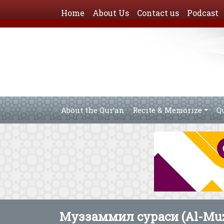
Home
About Us
Contact us
Podcast
About the Qur’an
Recite & Memorize
Q
Муззаммил сураси (Al-Muz