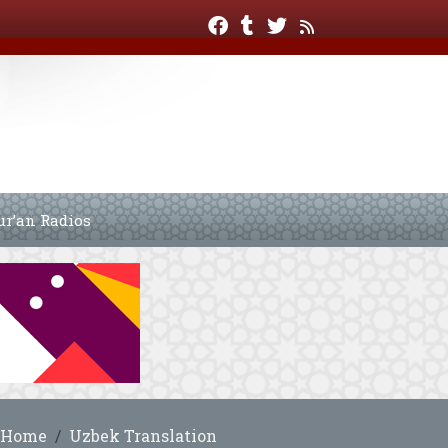
ur’an Radios
Home
Uzbek Translation