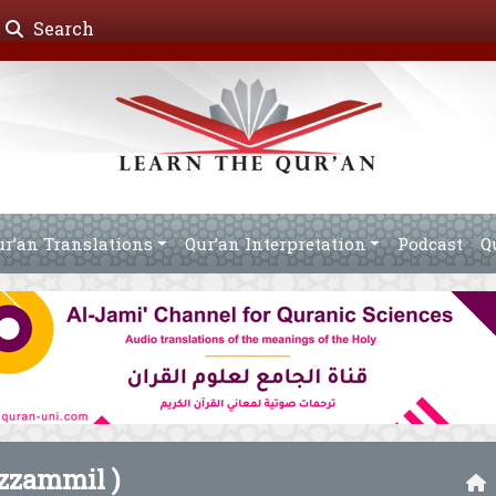
Search
ur’an Translations
Qur’an Interpretation
Podcast
Q
zammil )