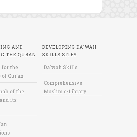
ING AND
DEVELOPING DA`WAH
NG THE QURAN
SKILLS SITES
 for the
Da`wah Skills
 of Qur’an
Comprehensive
nah of the
Muslim e-Library
and its
'an
ions