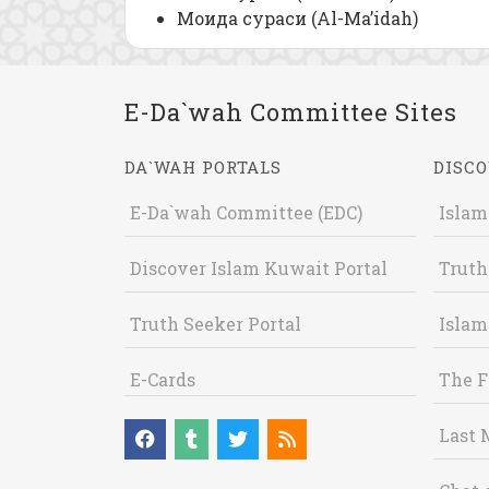
Моида сураси (Al-Ma’idah)
E-Da`wah Committee Sites
DA`WAH PORTALS
DISCO
E-Da`wah Committee (EDC)
Islam
Discover Islam Kuwait Portal
Truth
Truth Seeker Portal
Islam
E-Cards
The F
Last 