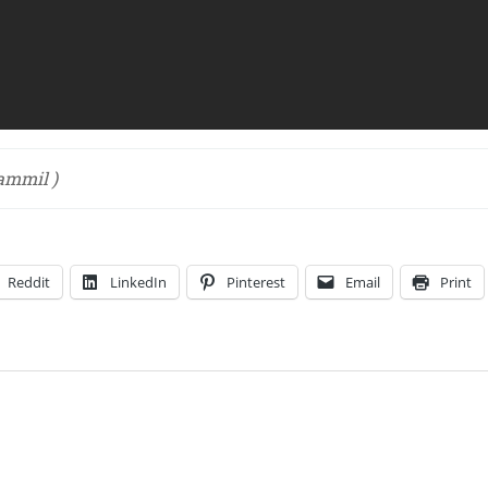
mmil )
Reddit
LinkedIn
Pinterest
Email
Print