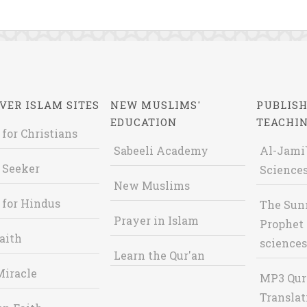
VER ISLAM SITES
NEW MUSLIMS'
PUBLISH
EDUCATION
TEACHI
 for Christians
Sabeeli Academy
Al-Jami`
 Seeker
Sciences
New Muslims
 for Hindus
The Sun
Prayer in Islam
Prophet 
aith
sciences
Learn the Qur'an
Miracle
MP3 Qur
Translat