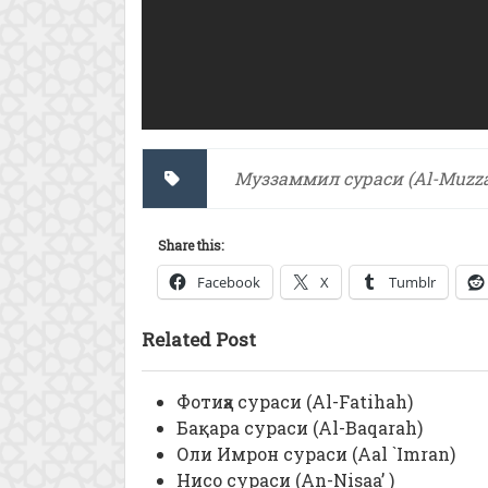
Муззаммил сураси (Al-Muzza
Share this:
Facebook
X
Tumblr
Related Post
Фотиҳа сураси (Al-Fatihah)
Бақара сураси (Al-Baqarah)
Оли Имрон сураси (Aal `Imran)
Нисо сураси (An-Nisaa’ )