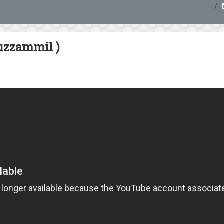
zzammil )