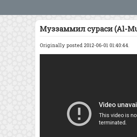
Муззаммил сураси (Al-Mu
Originally posted 2012-06-01 01:40:44.