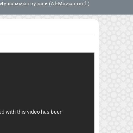
Муззаммил сураси (Al-Muzzammil )