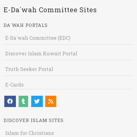
E-Da`wah Committee Sites
DA`WAH PORTALS
E-Da`wah Committee (EDC)
Discover Islam Kuwait Portal
Truth Seeker Portal
E-Cards
DISCOVER ISLAM SITES
Islam for Christians