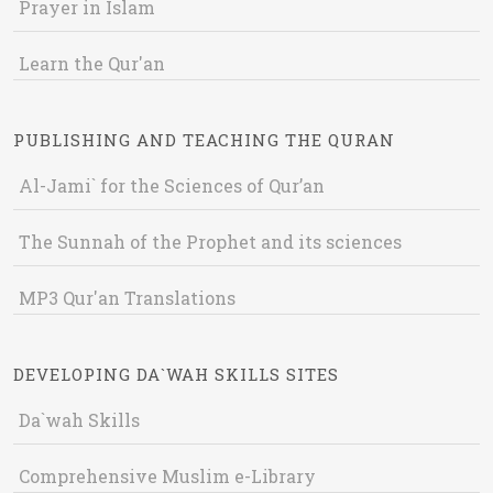
Prayer in Islam
Learn the Qur'an
PUBLISHING AND TEACHING THE QURAN
Al-Jami` for the Sciences of Qur’an
The Sunnah of the Prophet and its sciences
MP3 Qur'an Translations
DEVELOPING DA`WAH SKILLS SITES
Da`wah Skills
Comprehensive Muslim e-Library