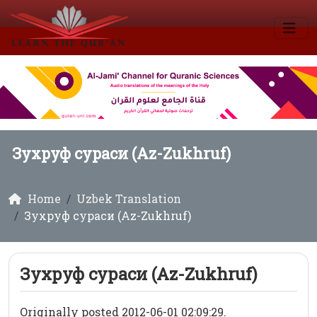
Зухруф сураси (Az-Zukhruf)
Home
Uzbek Translation
Зухруф сураси (Az-Zukhruf)
Зухруф сураси (Az-Zukhruf)
Originally posted 2012-06-01 02:09:29.