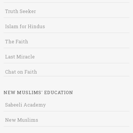
Truth Seeker
Islam for Hindus
The Faith
Last Miracle
Chat on Faith
NEW MUSLIMS' EDUCATION
Sabeeli Academy
New Muslims