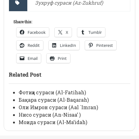
Зухруф сураси (Az-Zukhruf)
Share this:
Facebook
X
Tumblr
Reddit
LinkedIn
Pinterest
Email
Print
Related Post
Фотиҳа сураси (Al-Fatihah)
Бақара сураси (Al-Baqarah)
Оли Имрон сураси (Aal `Imran)
Нисо сураси (An-Nisaa’ )
Моида сураси (Al-Ma’idah)