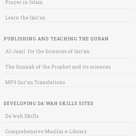
Prayer in Islam
Learn the Qur'an
PUBLISHING AND TEACHING THE QURAN
Al-Jami` for the Sciences of Qur’an
The Sunnah of the Prophet and its sciences
MP3 Qur'an Translations
DEVELOPING DA`WAH SKILLS SITES
Da`wah Skills
Comprehensive Muslim e-Library