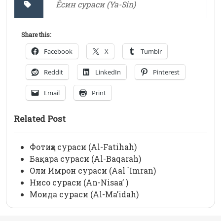
Ёсин сураси (Ya-Sin)
Share this:
Facebook
X
Tumblr
Reddit
LinkedIn
Pinterest
Email
Print
Related Post
Фотиҳа сураси (Al-Fatihah)
Бақара сураси (Al-Baqarah)
Оли Имрон сураси (Aal `Imran)
Нисо сураси (An-Nisaa’ )
Моида сураси (Al-Ma’idah)