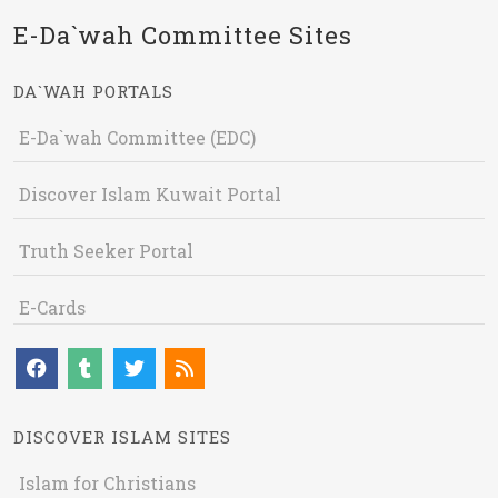
E-Da`wah Committee Sites
DA`WAH PORTALS
E-Da`wah Committee (EDC)
Discover Islam Kuwait Portal
Truth Seeker Portal
E-Cards
DISCOVER ISLAM SITES
Islam for Christians