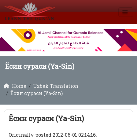
Ёсин сураси (Ya-Sin)
Home
Uzbek Translation
Ёсин сураси (Ya-Sin)
Ёсин сураси (Ya-Sin)
Originally posted 2012-06-01 02:14:16.