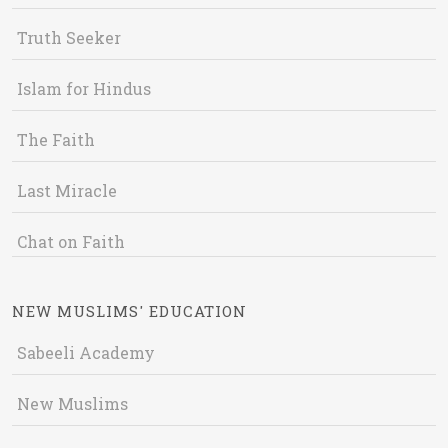
Truth Seeker
Islam for Hindus
The Faith
Last Miracle
Chat on Faith
NEW MUSLIMS' EDUCATION
Sabeeli Academy
New Muslims